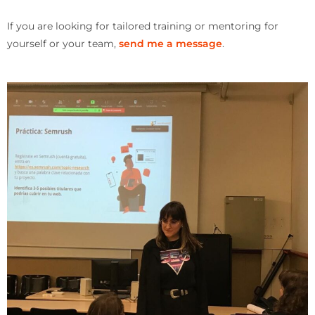
If you are looking for tailored training or mentoring for
yourself or your team,
send me a message
.