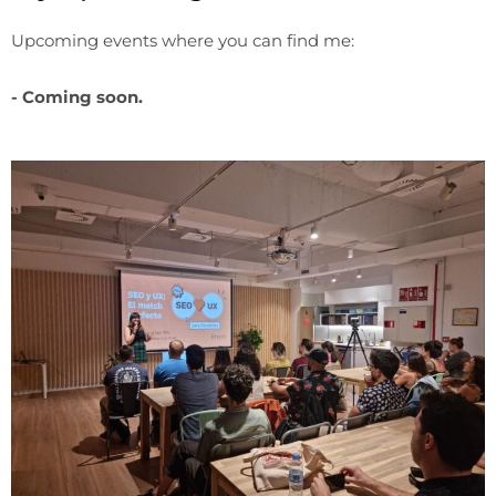
Upcoming events where you can find me:
- Coming soon.