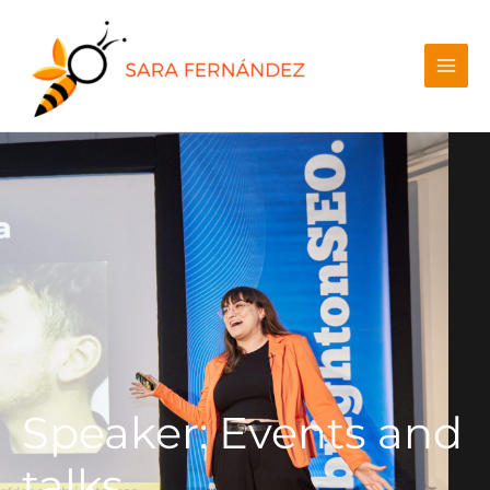
Speaker: Events and
talks