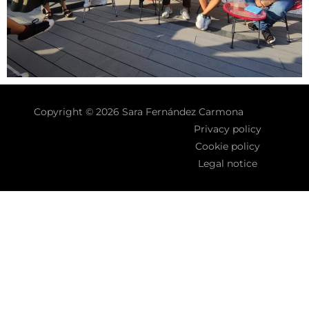
Copyright © 2026 Sara Fernández Carmona
Privacy policy
Cookie policy
Legal notice