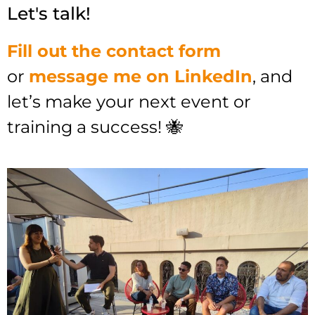
Let's talk!
Fill out the contact form
or
message me on LinkedIn
, and
let’s make your next event or
training a success! 🐝