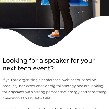
Looking for a speaker for your
next tech event?
If you are organizing a conference, webinar or panel on
product, user experience or digital strategy and are looking
for a speaker with strong perspective, energy and something
meaningful to say, let’s talk!