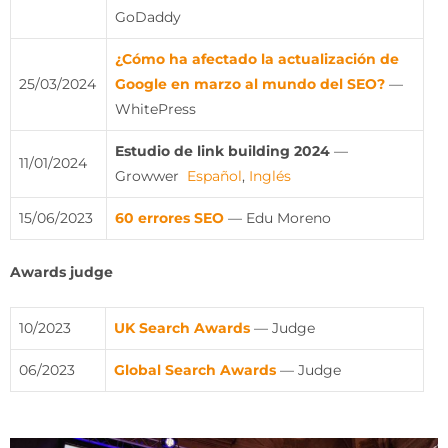
GoDaddy
¿Cómo ha afectado la actualización de
25/03/2024
Google en marzo al mundo del SEO?
—
WhitePress
Estudio de link building 2024
—
11/01/2024
Growwer
Español
,
Inglés
15/06/2023
60 errores SEO
— Edu Moreno
Awards judge
10/2023
UK Search Awards
— Judge
06/2023
Global Search Awards
— Judge