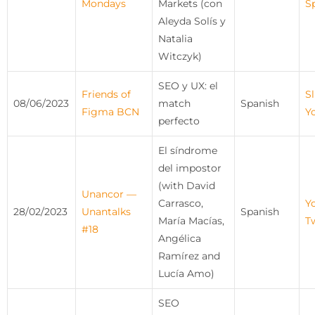
Mondays
Markets (con
S
Aleyda Solís y
Natalia
Witczyk)
SEO y UX: el
Friends of
Sl
08/06/2023
match
Spanish
Figma BCN
Y
perfecto
El síndrome
del impostor
(with David
Unancor —
Carrasco,
Y
28/02/2023
Unantalks
Spanish
María Macías,
T
#18
Angélica
Ramírez and
Lucía Amo)
SEO