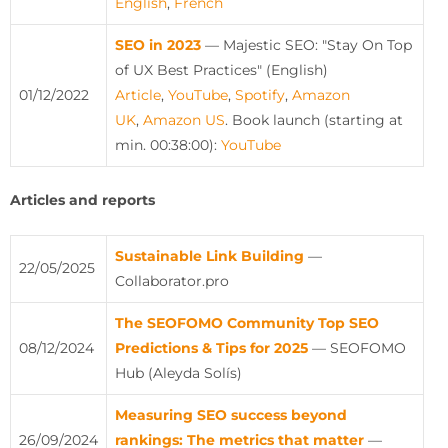
English
,
French
SEO in 2023
— Majestic SEO: "Stay On Top
of UX Best Practices" (English)
01/12/2022
Article
,
YouTube
,
Spotify
,
Amazon
UK
,
Amazon US
.
Book launch (starting at
min. 00:38:00):
YouTube
Articles and reports
Sustainable Link Building
—
22/05/2025
Collaborator.pro
The SEOFOMO Community Top SEO
08/12/2024
Predictions & Tips for 2025
— SEOFOMO
Hub (Aleyda Solís)
Measuring SEO success beyond
26/09/2024
rankings: The metrics that matter
—