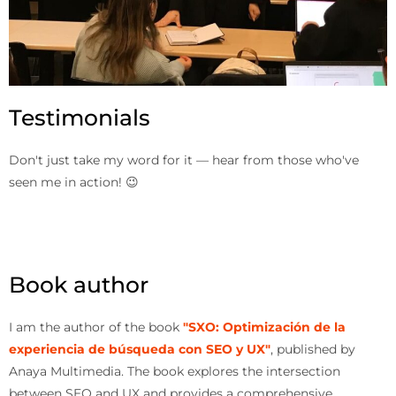
Testimonials
Don't just take my word for it — hear from those who've
seen me in action! 😉
Book author
I am the author of the book
"SXO: Optimización de la
experiencia de búsqueda con SEO y UX"
, published by
Anaya Multimedia. The book explores the intersection
between SEO and UX and provides a comprehensive