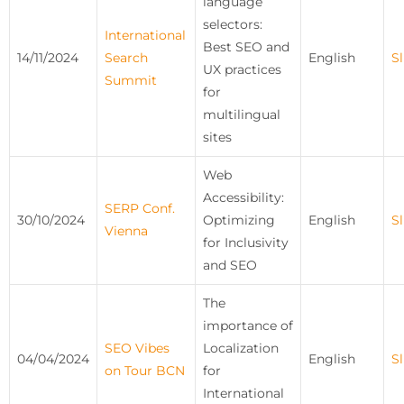
language
selectors:
International
Best SEO and
14/11/2024
Search
English
Sl
UX practices
Summit
for
multilingual
sites
Web
Accessibility:
SERP Conf.
30/10/2024
Optimizing
English
Sl
Vienna
for Inclusivity
and SEO
The
importance of
SEO Vibes
Localization
04/04/2024
English
Sl
on Tour BCN
for
International