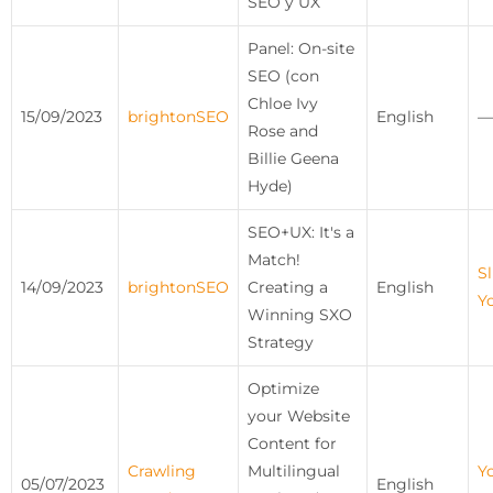
SEO y UX
Panel: On-site
SEO (con
Chloe Ivy
15/09/2023
brightonSEO
English
—
Rose and
Billie Geena
Hyde)
SEO+UX: It's a
Match!
Sl
14/09/2023
brightonSEO
Creating a
English
Y
Winning SXO
Strategy
Optimize
your Website
Content for
Crawling
Multilingual
Y
05/07/2023
English