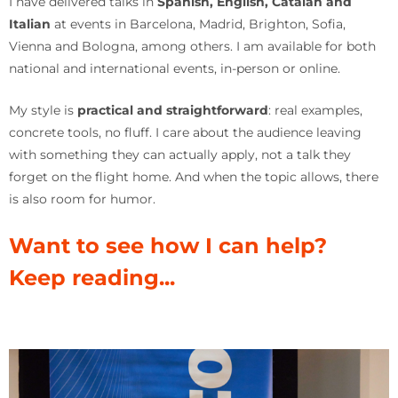
I have delivered talks in
Spanish, English, Catalan and
Italian
at events in Barcelona, Madrid, Brighton, Sofia,
Vienna and Bologna, among others. I am available for both
national and international events, in-person or online.
My style is
practical and straightforward
: real examples,
concrete tools, no fluff. I care about the audience leaving
with something they can actually apply, not a talk they
forget on the flight home. And when the topic allows, there
is also room for humor.
Want to see how I can help?
Keep reading...