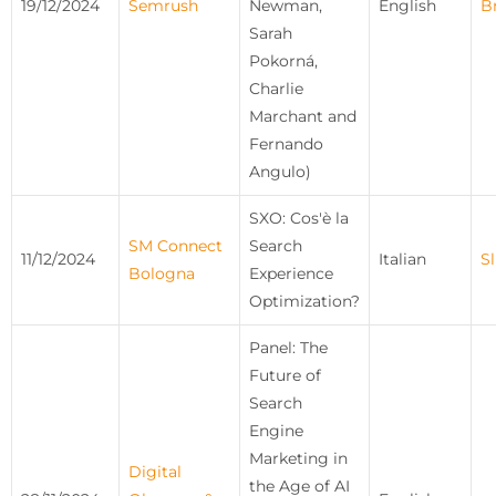
19/12/2024
Semrush
Newman,
English
B
Sarah
Pokorná,
Charlie
Marchant and
Fernando
Angulo)
SXO: Cos'è la
SM Connect
Search
11/12/2024
Italian
Sl
Bologna
Experience
Optimization?
Panel: The
Future of
Search
Engine
Marketing in
Digital
the Age of AI