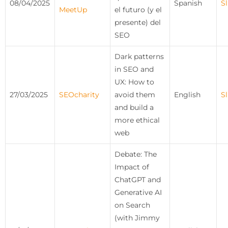
08/04/2025
Spanish
Sl
MeetUp
el futuro (y el
presente) del
SEO
Dark patterns
in SEO and
UX: How to
27/03/2025
SEOcharity
avoid them
English
Sl
and build a
more ethical
web
Debate: The
Impact of
ChatGPT and
Generative AI
on Search
(with Jimmy