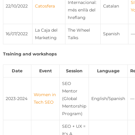
Internacional:
Sl
22/10/2022
Catosfera
Catalan
més enllà del
Y
hreflang
La Caja del
The Wheel
16/07/2022
Spanish
—
Marketing
Talks
Training and workshops
Date
Event
Session
Language
R
SEO
Mentor
Women in
2023-2024
(Global
English/Spanish
—
Tech SEO
Mentorship
Program)
SEO + UX =
It's A