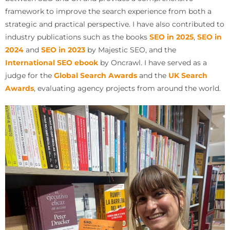
framework to improve the search experience from both a
strategic and practical perspective. I have also contributed to
industry publications such as the books
SEO in 2025
,
SEO in
2024
and
SEO in 2023
by Majestic SEO, and the
International SEO ebook
by Oncrawl. I have served as a
judge for the
Global Search Awards
and the
UK Search
Awards
, evaluating agency projects from around the world.