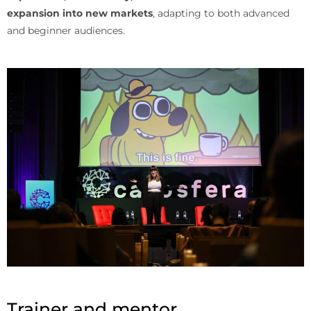
expansion into new markets
, adapting to both advanced
and beginner audiences.
Trainer and mentor