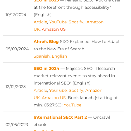
SEO in 2025
— Majestic SEO: "Put the user
at the forefront through accessibility"
10/12/2024
(English)
Article
,
YouTube
,
Spotify
,
Amazon
UK
,
Amazon US
Ahrefs Blog
SXO Explained: How to Adapt
05/09/2024
to the New Era of Search
Spanish
,
English
SEO in 2024
— Majestic SEO: "Research
market-relevant events to stay ahead in
international SEO" (English)
12/12/2023
Article
,
YouTube
,
Spotify
,
Amazon
UK
,
Amazon US
. Book launch (starting at
min. 03:27:50):
YouTube
International SEO: Part 2
— Oncrawl
02/05/2023
ebook