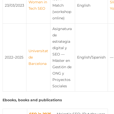
Women in
Sl
23/03/2023
Match
English
Tech SEO
Y
(workshop
online)
Asignatura
de
estrategia
digital y
Universitat
SEO —
2022–2025
de
English/Spanish
—
Máster en
Barcelona
Gestión de
ONG y
Proyectos
Sociales
Ebooks, books and publications