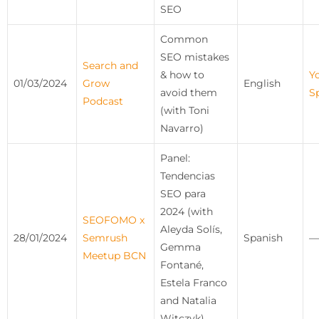
SEO
Common
SEO mistakes
Search and
& how to
Y
01/03/2024
Grow
English
avoid them
S
Podcast
(with Toni
Navarro)
Panel:
Tendencias
SEO para
2024 (with
SEOFOMO x
Aleyda Solís,
28/01/2024
Semrush
Spanish
—
Gemma
Meetup BCN
Fontané,
Estela Franco
and Natalia
Witczyk)