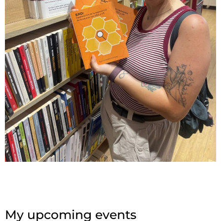
My upcoming events