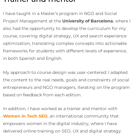
I have taught in a Master’s program in NGO and Social
Project Management at the
University of Barcelona
, where I
also had the opportunity to develop the curriculum for my
course, covering digital strategy, UX and search experience
optimization, translating complex concepts into actionable
frameworks for students with different levels of experience,
in both Spanish and English.
My approach to course design was user-centered: I adapted
the content to the real needs, goals and constraints of social
entrepreneurs and NGO managers, iterating on the program
based on feedback from each edition.
In addition, I have worked as a trainer and mentor with
Women in Tech SEO
, an international community that
empowers women in the digital industry, where I have
delivered online training on SEO, UX and digital strategy.