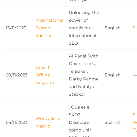
Unlocking the
International
power of
16/11/2023
Search
emojis for
English
Sl
Summit
International
SEO
AI Panel (with
Dixon Jones,
Take It
Te Baker,
09/11/2023
Offline
English
—
Darby Rahme
Bulgaria
and Natalya
Stecko)
¿Qué es el
SXO?
Sl
WordCamp
04/11/2023
Descubre
Spanish
W
Madrid
cómo unir
T