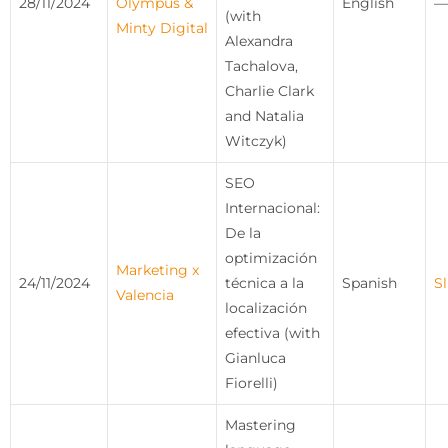
28/11/2024
Olympus &
English
—
(with
Minty Digital
Alexandra
Tachalova,
Charlie Clark
and Natalia
Witczyk)
SEO
Internacional:
De la
optimización
Marketing x
24/11/2024
técnica a la
Spanish
Sl
Valencia
localización
efectiva (with
Gianluca
Fiorelli)
Mastering