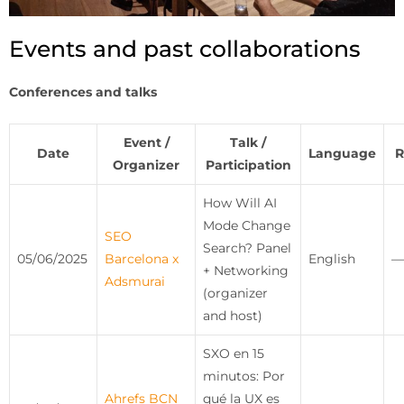
Events and past collaborations
Conferences and talks
Event /
Talk /
Date
Language
R
Organizer
Participation
How Will AI
Mode Change
SEO
Search? Panel
05/06/2025
Barcelona x
English
—
+ Networking
Adsmurai
(organizer
and host)
SXO en 15
minutos: Por
Ahrefs BCN
qué la UX es