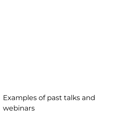
Examples of past talks and
webinars