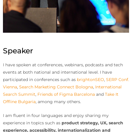
Speaker
I have spoken at conferences, webinars, podcasts and tech
events at both national and international level. I have
participated in conferences such as
brightonSEO
,
SERP Conf.
Vienna
,
Search Marketing Connect Bologna
,
International
Search Summit
,
Friends of Figma Barcelona
and
Take It
Offline Bulgaria
, among many others.
I am fluent in four languages and enjoy sharing my
experience in topics such as
product strategy, UX, search
experience, accessibility, internationalization and