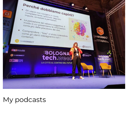
My podcasts